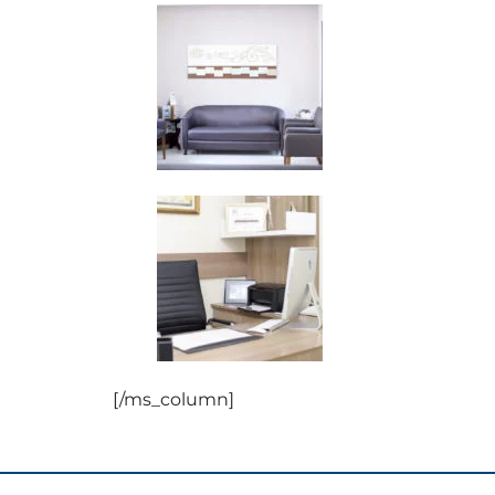
[/ms_column]