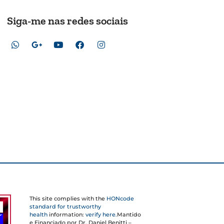
Siga-me nas redes sociais
This site complies with the
HONcode
standard for trustworthy
health
information:
verify here.
Mantido
e Financiado por Dr. Daniel Benitti –