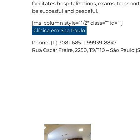
facilitates hospitalizations, exams, trans
be succesful and peaceful.
[ms_column style=”1/2″ class=”” id=””]
Clínica em São Paulo
Phone: (11) 3081-6851 | 99939-8847
Rua Oscar Freire, 2250, T9/T10 – São Paulo (