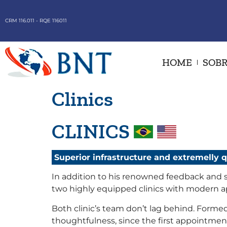
CRM 116.011 - RQE 116011
HOME
SOBR
Clinics
CLINICS
Superior infrastructure and extremelly 
In addition to his renowned feedback and sp
two highly equipped clinics with modern 
Both clinic’s team don’t lag behind. Formed
thoughtfulness, since the first appointment,