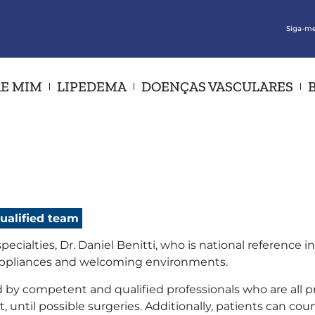
Siga-me
E MIM
LIPEDEMA
DOENÇAS VASCULARES
qualified team
ecialties, Dr. Daniel Benitti, who is national reference
appliances and welcoming environments.
 by competent and qualified professionals who are all pr
 until possible surgeries. Additionally, patients can cou