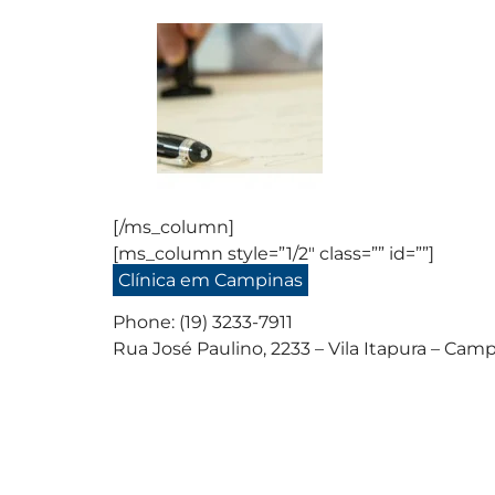
[/ms_column]
[ms_column style=”1/2″ class=”” id=””]
Clínica em Campinas
Phone: (19) 3233-7911
Rua José Paulino, 2233 – Vila Itapura – Camp