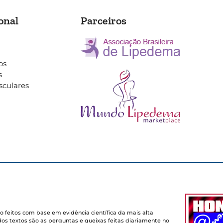
onal
Parceiros
os
s
sculares
o feitos com base em evidência científica da mais alta
dos textos são as perguntas e queixas feitas diariamente no