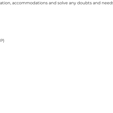
portation, accommodations and solve any doubts and need
SP)