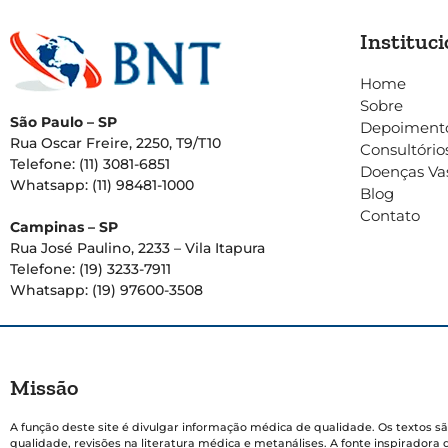
Instituci
Home
Sobre
São Paulo – SP
Depoiment
Rua Oscar Freire, 2250, T9/T10
Consultório
Telefone: (11) 3081-6851
Doenças Va
Whatsapp: (11) 98481-1000
Blog
Contato
Campinas – SP
Rua José Paulino, 2233 – Vila Itapura
Telefone: (19) 3233-7911
Whatsapp: (19) 97600-3508
Missão
A função deste site é divulgar informação médica de qualidade. Os textos sã
qualidade, revisões na literatura médica e metanálises. A fonte inspiradora 