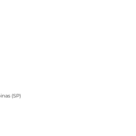
inas (SP)