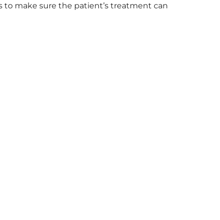
s to make sure the patient’s treatment can