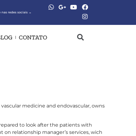
 nas redes sociais →
BLOG
CONTATO
 in vascular medicine and endovascular, owns
epared to look after the patients with
nt on relationship manager’s services, wich